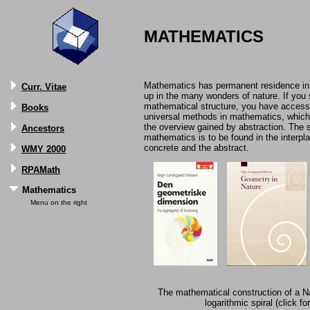
MATHEMATICS
Mathematics has permanent residence in
Curr. Vitae
up in the many wonders of nature. If you 
mathematical structure, you have access 
Books
universal methods in mathematics, which 
the overview gained by abstraction. The s
Ancestors
mathematics is to be found in the interpl
concrete and the abstract.
WMY 2000
RPAMath
Mathematics
Menu on the right
The mathematical construction of a Na
logarithmic spiral (click fo