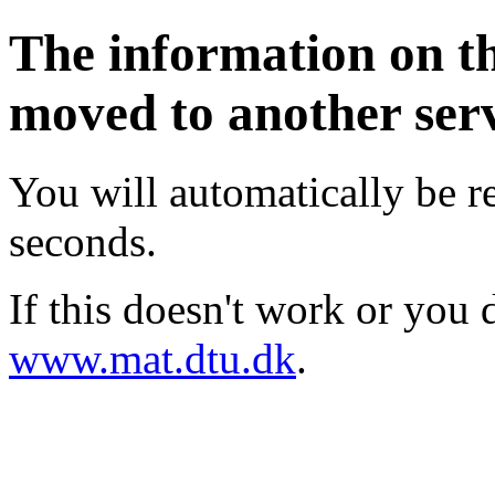
The information on t
moved to another ser
You will automatically be re
seconds.
If this doesn't work or you d
www.mat.dtu.dk
.